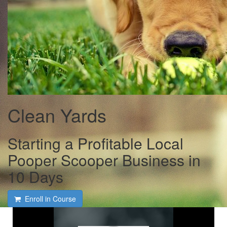
Clean Yards
Starting a Profitable Local
Pooper Scooper Business in
10 Days
Enroll in Course
Whats Inside the Course