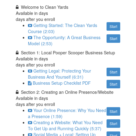
Welcome to Clean Yards
Available in
days
days after you enroll
Getting Started: The Clean Yards
Start
Course (2:03)
The Opportunity: A Great Business
Start
Model (2:53)
Section 1: Local Pooper Scooper Business Setup
Available in
days
days after you enroll
Getting Legal: Protecting Your
Start
Business And Yourself (6:31)
Business Setup Checklist PDF
Start
Section 2: Creating an Online Presence/Website
Available in
days
days after you enroll
Your Online Presence: Why You Need
Start
a Presence (1:59)
Creating a Website: What You Need
Start
To Get Up and Running Quickly (5:37)
Social Media + Local: Setting Up
Start