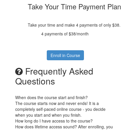
Take Your Time Payment Plan
Take your time and make 4 payments of only $38.
4 payments of $38/month
Enroll in Course
Frequently Asked
Questions
When does the course start and finish?
The course starts now and never ends! It is a
completely self-paced online course - you decide
when you start and when you finish.
How long do I have access to the course?
How does lifetime access sound? After enrolling, you