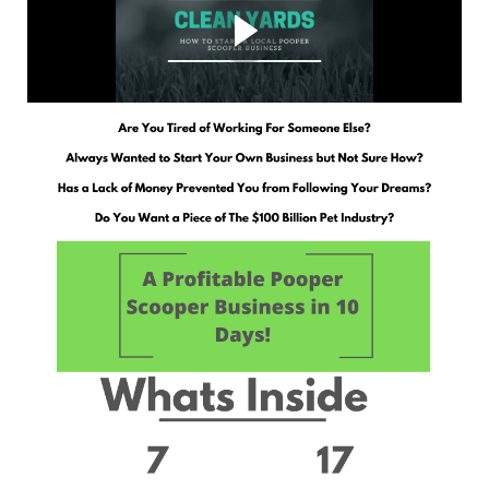
Why you NEED to start a Local Pooper Scooper Business
and how Clean Yards is here to help!