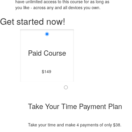
have unlimited access to this course for as long as
you like - across any and all devices you own.
Get started now!
Paid Course
$149
Take Your Time Payment Plan
Take your time and make 4 payments of only $38.