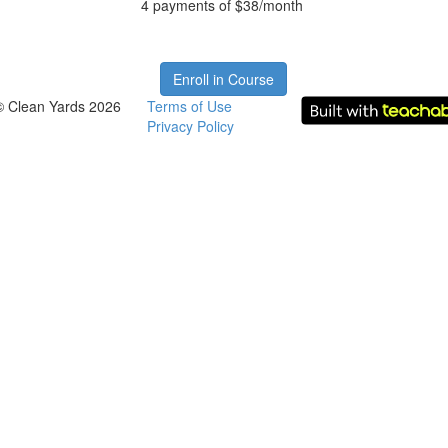
4 payments of $38/month
Enroll in Course
© Clean Yards 2026
Terms of Use
Privacy Policy