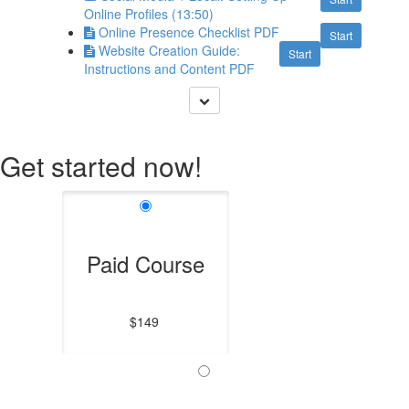
Online Profiles (13:50)
Online Presence Checklist PDF
Start
Website Creation Guide:
Start
Instructions and Content PDF
Get started now!
Paid Course
$149