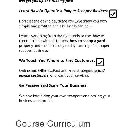
Course Curriculum