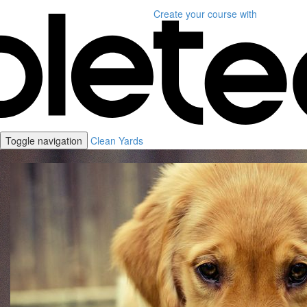
Create your course
with
Toggle navigation
Clean Yards